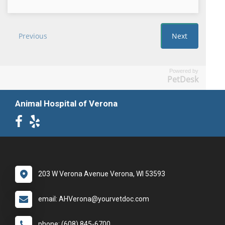
Powered by
PetDesk
Animal Hospital of Verona
203 W Verona Avenue Verona, WI 53593
email: AHVerona@yourvetdoc.com
phone: (608) 845-6700