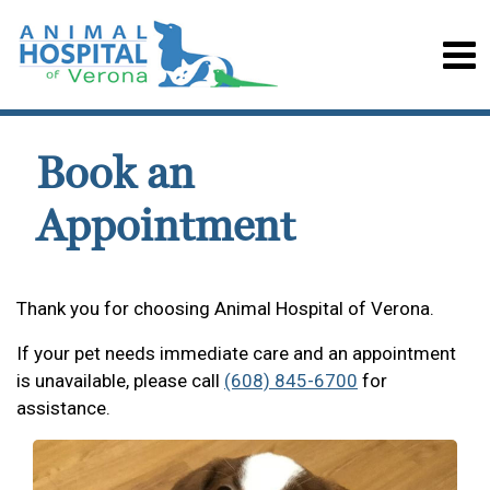
Book an
Appointment
Thank you for choosing Animal Hospital of Verona.
If your pet needs immediate care and an appointment
is unavailable, please call
(608) 845-6700
for
assistance.