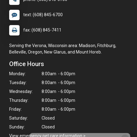
text: (608) 845-6700
fax: (608) 845-7411
Serving the Verona, Wisconsin area: Madison, Fitchburg,
Belleville, Oregon, New Glarus, and Mount Horeb.
Office Hours
Monday:
8:00am - 6:00pm
Tuesday:
8:00am - 6:00pm
Wednesday:
8:00am - 6:00pm
Thursday:
8:00am - 6:00pm
Friday:
8:00am - 6:00pm
Saturday:
Closed
Sunday:
Closed
View emergency pet care information
>