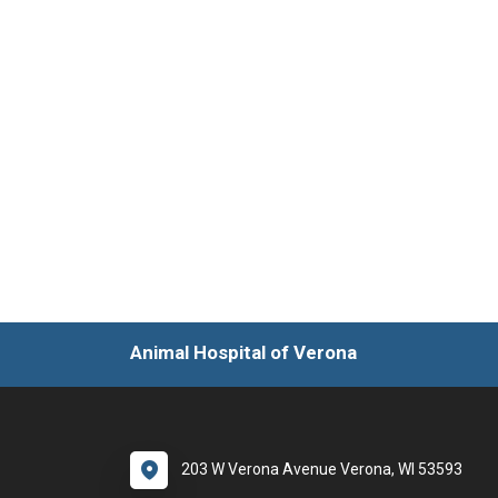
Animal Hospital of Verona
203 W Verona Avenue Verona, WI 53593