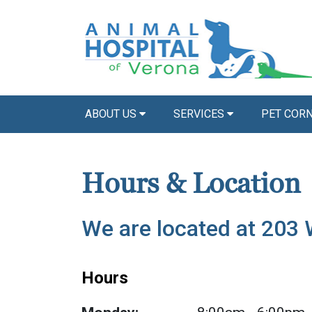
ABOUT US
SERVICES
PET COR
Hours & Location
We are located at 203
Hours