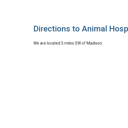
Directions to Animal Hosp
We are located 5 miles SW of Madison.