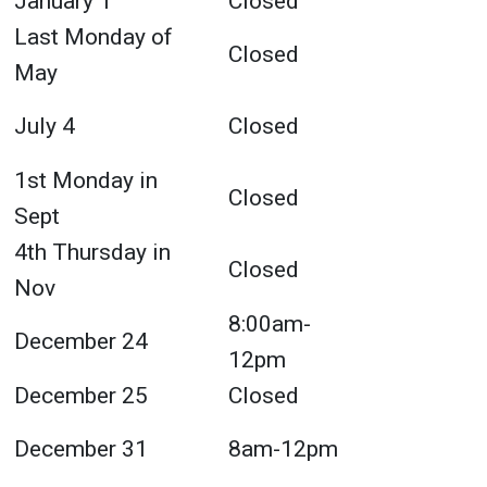
January 1
Closed
Last Monday of
Closed
May
July 4
Closed
1st Monday in
Closed
Sept
4th Thursday in
Closed
Nov
8:00am-
December 24
12pm
December 25
Closed
December 31
8am-12pm