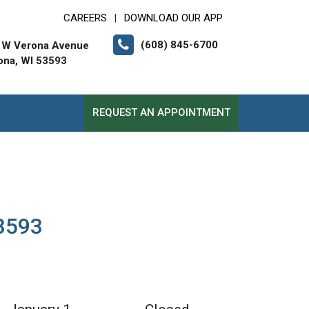
CAREERS
DOWNLOAD OUR APP
|
(608) 845-6700
 W Verona Avenue
ona, WI 53593
REQUEST AN APPOINTMENT
53593