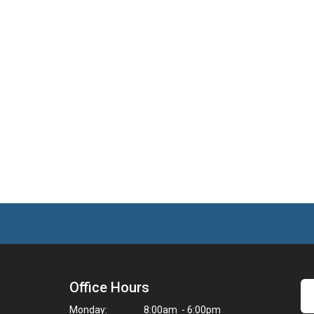
Office Hours
Monday:
8:00am - 6:00pm