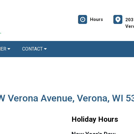
Hours
203
Ver
NER
CONTACT
 W Verona Avenue, Verona, WI 
Holiday Hours