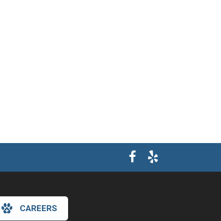
CAREERS