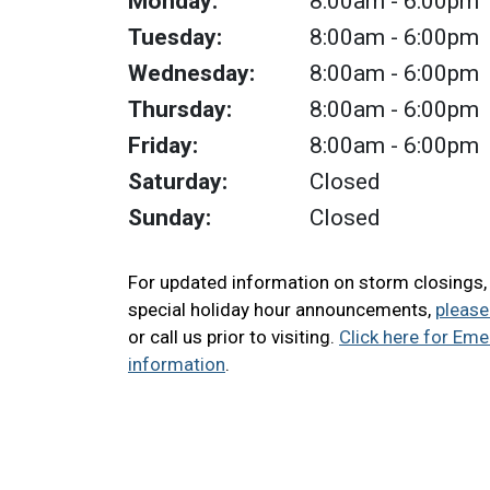
Monday:
8:00am
- 6:00pm
Tuesday:
8:00am
- 6:00pm
Wednesday:
8:00am
- 6:00pm
Thursday:
8:00am
- 6:00pm
Friday:
8:00am
- 6:00pm
Saturday:
Closed
Sunday:
Closed
For updated information on storm closings
special holiday hour announcements,
please
or call us prior to visiting.
Click here for Em
information
.