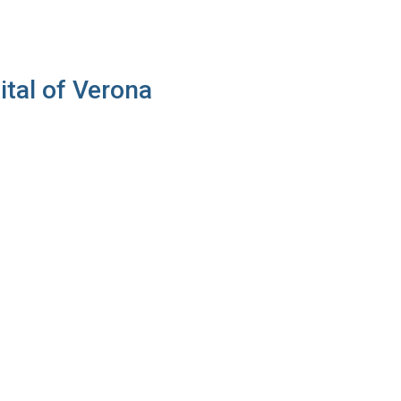
ital of Verona