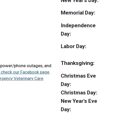
New Year's Day:
Memorial Day:
Independence
Day:
Labor Day:
Thanksgiving:
, power/phone outages, and
 check our Facebook page
Christmas Eve
ergency Veterinary Care
Day:
Christmas Day:
New Year's Eve
Day: