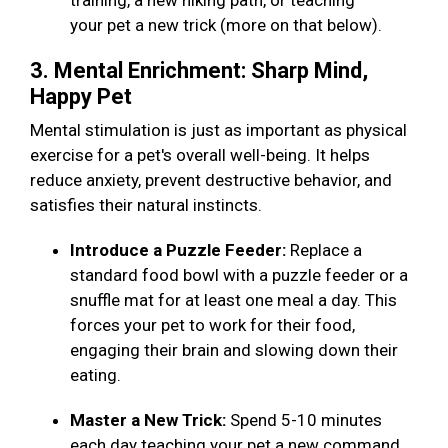
training, a new hiking path, or teaching
your pet a new trick (more on that below).
3. Mental Enrichment: Sharp Mind,
Happy Pet
Mental stimulation is just as important as physical
exercise for a pet's overall well-being. It helps
reduce anxiety, prevent destructive behavior, and
satisfies their natural instincts.
Introduce a Puzzle Feeder:
Replace a
standard food bowl with a puzzle feeder or a
snuffle mat for at least one meal a day. This
forces your pet to work for their food,
engaging their brain and slowing down their
eating.
Master a New Trick:
Spend 5-10 minutes
each day teaching your pet a new command