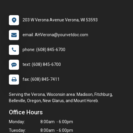
203 W Verona Avenue Verona, WI 53593
email: AHVerona@yourvetdoc.com
phone: (608) 845-6700
text: (608) 845-6700
fax: (608) 845-7411
Serving the Verona, Wisconsin area: Madison, Fitchburg,
Belleville, Oregon, New Glarus, and Mount Horeb.
Office Hours
Monday:
8:00am - 6:00pm
Tuesday:
8:00am - 6:00pm