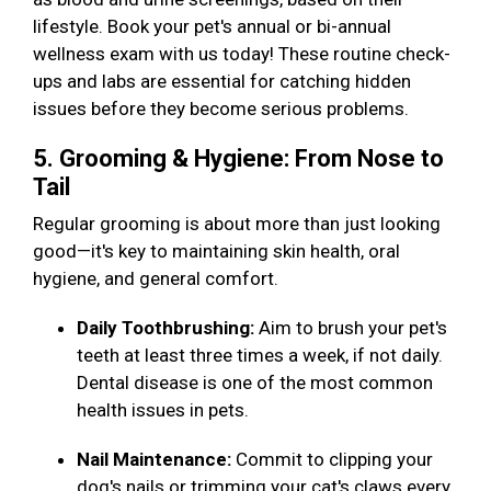
lifestyle. Book your pet's annual or bi-annual
wellness exam with us today! These routine check-
ups and labs are essential for catching hidden
issues before they become serious problems.
5. Grooming & Hygiene: From Nose to
Tail
Regular grooming is about more than just looking
good—it's key to maintaining skin health, oral
hygiene, and general comfort.
Daily Toothbrushing:
Aim to brush your pet's
teeth at least three times a week, if not daily.
Dental disease is one of the most common
health issues in pets.
Nail Maintenance:
Commit to clipping your
dog's nails or trimming your cat's claws every