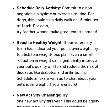
Schedule Daily Activity:
Commit to a non-
negotiable playtime or exercise routine. For
dogs, this could be a daily walk or 15 minutes
of fetch. For cats,
try feather wands make great entertainment!
Reach a Healthy Weight:
If our veterinary
team has indicated your pet is overweight, try
to stick to a weight-loss plan. Even a small
reduction in weight can significantly improve
your pet's quality of life and reduce the risk of
diseases like diabetes and arthritis. Tip:
Schedule an exam with us to chat about your
pet’s ideal weight if you’re unsure!
New Activity Challenge:
Try
one new activity this year. This could be agility