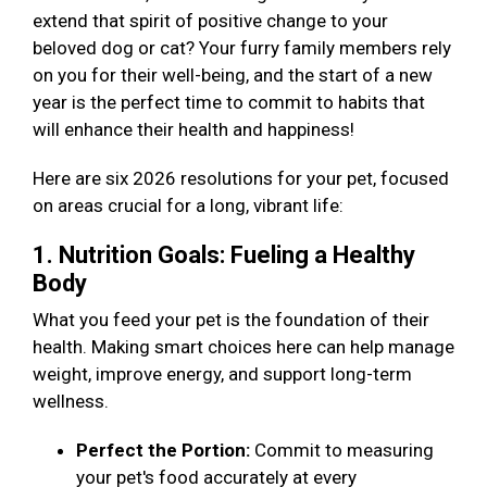
extend that spirit of positive change to your
beloved dog or cat? Your furry family members rely
on you for their well-being, and the start of a new
year is the perfect time to commit to habits that
will enhance their health and happiness!
Here are six 2026 resolutions for your pet, focused
on areas crucial for a long, vibrant life:
1. Nutrition Goals: Fueling a Healthy
Body
What you feed your pet is the foundation of their
health. Making smart choices here can help manage
weight, improve energy, and support long-term
wellness.
Perfect the Portion:
Commit to measuring
your pet's food accurately at every