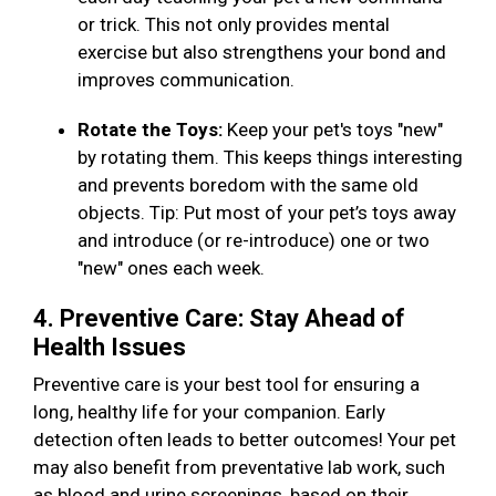
or trick. This not only provides mental
exercise but also strengthens your bond and
improves communication.
Rotate the Toys:
Keep your pet's toys "new"
by rotating them. This keeps things interesting
and prevents boredom with the same old
objects. Tip: Put most of your pet’s toys away
and introduce (or re-introduce) one or two
"new" ones each week.
4. Preventive Care: Stay Ahead of
Health Issues
Preventive care is your best tool for ensuring a
long, healthy life for your companion. Early
detection often leads to better outcomes! Your pet
may also benefit from preventative lab work, such
as blood and urine screenings, based on their