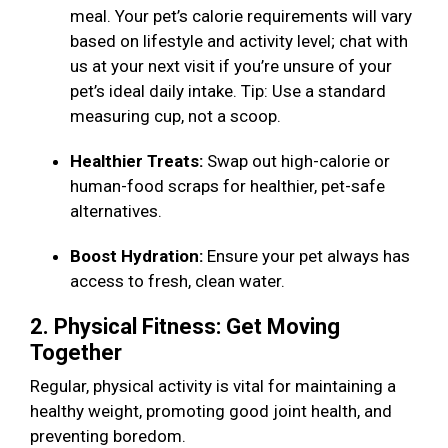
meal. Your pet’s calorie requirements will vary
based on lifestyle and activity level; chat with
us at your next visit if you’re unsure of your
pet’s ideal daily intake. Tip: Use a standard
measuring cup, not a scoop.
Healthier Treats:
Swap out high-calorie or
human-food scraps for healthier, pet-safe
alternatives.
Boost Hydration:
Ensure your pet always has
access to fresh, clean water.
2. Physical Fitness: Get Moving
Together
Regular, physical activity is vital for maintaining a
healthy weight, promoting good joint health, and
preventing boredom.