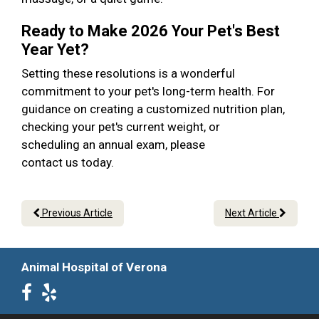
Ready to Make 2026 Your Pet's Best
Year Yet?
Setting these resolutions is a wonderful
commitment to your pet's long-term health. For
guidance on creating a customized nutrition plan,
checking your pet's current weight, or
scheduling an annual exam, please
contact us today.
Previous Article
Next Article
Animal Hospital of Verona