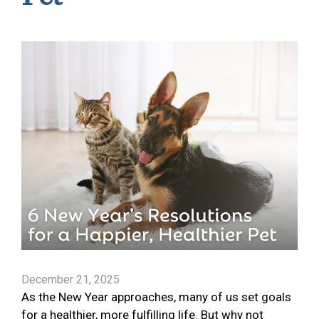
December 21, 2025
As the New Year approaches, many of us set goals
for a healthier, more fulfilling life. But why not