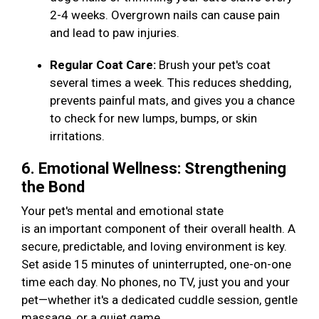
2-4 weeks. Overgrown nails can cause pain
and lead to paw injuries.
Regular Coat Care:
Brush your pet's coat
several times a week. This reduces shedding,
prevents painful mats, and gives you a chance
to check for new lumps, bumps, or skin
irritations.
6. Emotional Wellness: Strengthening
the Bond
Your pet's mental and emotional state
is an important component of their overall health. A
secure, predictable, and loving environment is key.
Set aside 15 minutes of uninterrupted, one-on-one
time each day. No phones, no TV, just you and your
pet—whether it's a dedicated cuddle session, gentle
massage, or a quiet game.