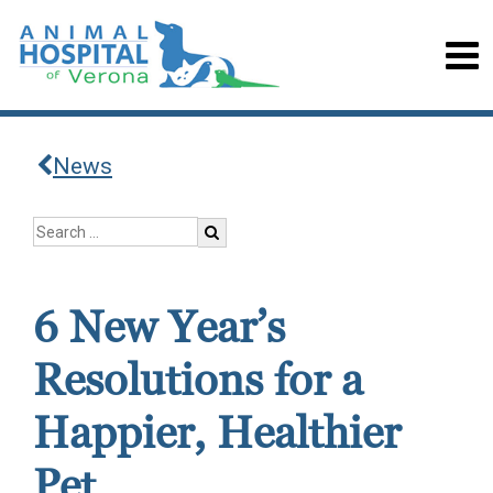
News
6 New Year’s
Resolutions for a
Happier, Healthier
Pet