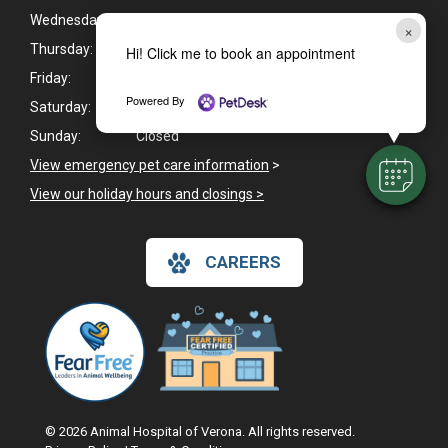
Wednesday:
8:00am - 6:00pm
×
Thursday:
8:00am - 6:00pm
Hi! Click me to book an appointment
Friday:
8:00am - 6:00pm
Powered By
Saturday:
Closed
Sunday:
Closed
View emergency pet care information
>
View our holiday hours and closings >
CAREERS
© 2026 Animal Hospital of Verona. All rights reserved.