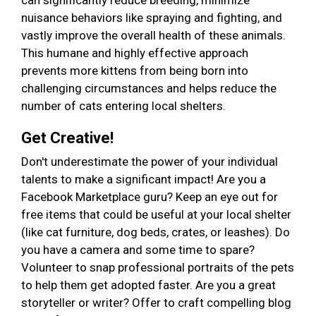
can significantly reduce breeding, minimize
nuisance behaviors like spraying and fighting, and
vastly improve the overall health of these animals.
This humane and highly effective approach
prevents more kittens from being born into
challenging circumstances and helps reduce the
number of cats entering local shelters.
Get Creative!
Don't underestimate the power of your individual
talents to make a significant impact! Are you a
Facebook Marketplace guru? Keep an eye out for
free items that could be useful at your local shelter
(like cat furniture, dog beds, crates, or leashes). Do
you have a camera and some time to spare?
Volunteer to snap professional portraits of the pets
to help them get adopted faster. Are you a great
storyteller or writer? Offer to craft compelling blog