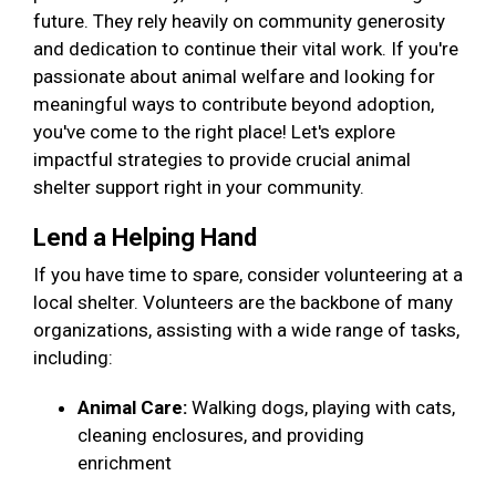
future. They rely heavily on community generosity
and dedication to continue their vital work. If you're
passionate about animal welfare and looking for
meaningful ways to contribute beyond adoption,
you've come to the right place! Let's explore
impactful strategies to provide crucial animal
shelter support right in your community.
Lend a Helping Hand
If you have time to spare, consider volunteering at a
local shelter. Volunteers are the backbone of many
organizations, assisting with a wide range of tasks,
including:
Animal Care:
Walking dogs, playing with cats,
cleaning enclosures, and providing
enrichment