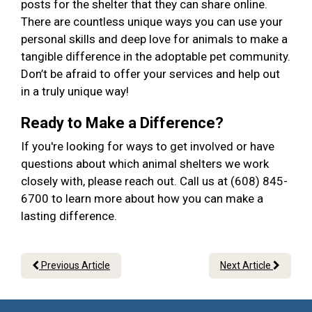
posts for the shelter that they can share online.
There are countless unique ways you can use your
personal skills and deep love for animals to make a
tangible difference in the adoptable pet community.
Don’t be afraid to offer your services and help out
in a truly unique way!
Ready to Make a Difference?
If you're looking for ways to get involved or have
questions about which animal shelters we work
closely with, please reach out. Call us at (608) 845-
6700 to learn more about how you can make a
lasting difference.
Previous Article
Next Article