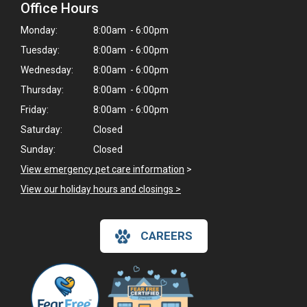
Office Hours
Monday:
8:00am - 6:00pm
Tuesday:
8:00am - 6:00pm
Wednesday:
8:00am - 6:00pm
Thursday:
8:00am - 6:00pm
Friday:
8:00am - 6:00pm
Saturday:
Closed
Sunday:
Closed
View emergency pet care information
>
View our holiday hours and closings >
CAREERS