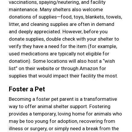
vaccinations, spaying/neutering, and facility
maintenance. Many shelters also welcome
donations of supplies—food, toys, blankets, towels,
litter, and cleaning supplies are often in demand
and deeply appreciated. However, before you
donate supplies, double check with your shelter to
verify they have a need for the item (for example,
used medications are typically not eligible for
donation). Some locations will also host a “wish
list” on their website or through Amazon for
supplies that would impact their facility the most.
Foster a Pet
Becoming a foster pet parent is a transformative
way to offer animal shelter support. Fostering
provides a temporary, loving home for animals who
may be too young for adoption, recovering from
illness or surgery, or simply need a break from the