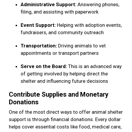
Administrative Support:
Answering phones,
filing, and assisting with paperwork
Event Support:
Helping with adoption events,
fundraisers, and community outreach
Transportation:
Driving animals to vet
appointments or transport partners
Serve on the Board:
This is an advanced way
of getting involved by helping direct the
shelter and influencing future decisions
Contribute Supplies and Monetary
Donations
One of the most direct ways to offer animal shelter
support is through financial donations. Every dollar
helps cover essential costs like food, medical care,