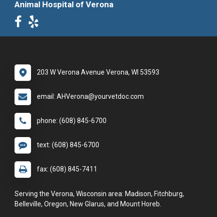
Animal Hospital of Verona
203 W Verona Avenue Verona, WI 53593
email: AHVerona@yourvetdoc.com
phone: (608) 845-6700
text: (608) 845-6700
fax: (608) 845-7411
Serving the Verona, Wisconsin area: Madison, Fitchburg,
Belleville, Oregon, New Glarus, and Mount Horeb.