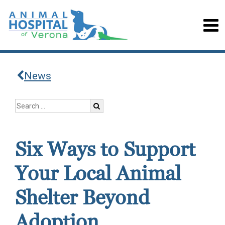
News
Six Ways to Support
Your Local Animal
Shelter Beyond
Adoption