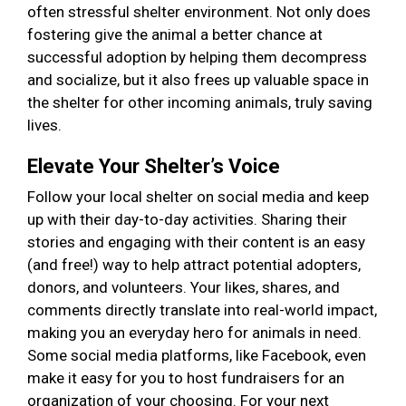
often stressful shelter environment. Not only does
fostering give the animal a better chance at
successful adoption by helping them decompress
and socialize, but it also frees up valuable space in
the shelter for other incoming animals, truly saving
lives.
Elevate Your Shelter’s Voice
Follow your local shelter on social media and keep
up with their day-to-day activities. Sharing their
stories and engaging with their content is an easy
(and free!) way to help attract potential adopters,
donors, and volunteers. Your likes, shares, and
comments directly translate into real-world impact,
making you an everyday hero for animals in need.
Some social media platforms, like Facebook, even
make it easy for you to host fundraisers for an
organization of your choosing. For your next