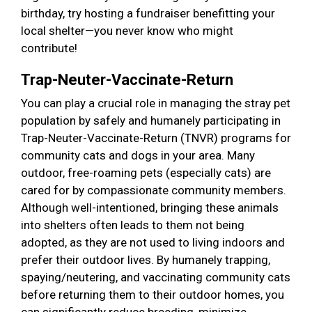
birthday, try hosting a fundraiser benefitting your
local shelter—you never know who might
contribute!
Trap-Neuter-Vaccinate-Return
You can play a crucial role in managing the stray pet
population by safely and humanely participating in
Trap-Neuter-Vaccinate-Return (TNVR) programs for
community cats and dogs in your area. Many
outdoor, free-roaming pets (especially cats) are
cared for by compassionate community members.
Although well-intentioned, bringing these animals
into shelters often leads to them not being
adopted, as they are not used to living indoors and
prefer their outdoor lives. By humanely trapping,
spaying/neutering, and vaccinating community cats
before returning them to their outdoor homes, you