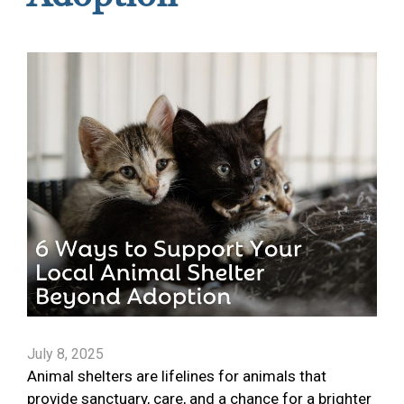
July 8, 2025
Animal shelters are lifelines for animals that
provide sanctuary, care, and a chance for a brighter