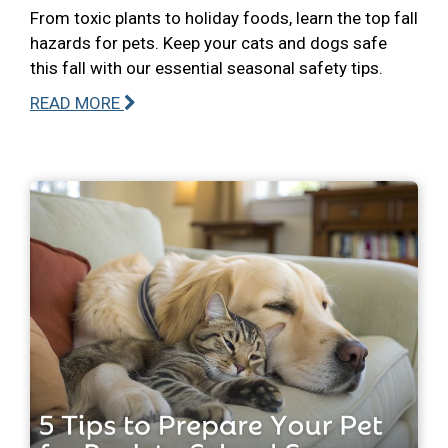
From toxic plants to holiday foods, learn the top fall
hazards for pets. Keep your cats and dogs safe
this fall with our essential seasonal safety tips.
READ MORE