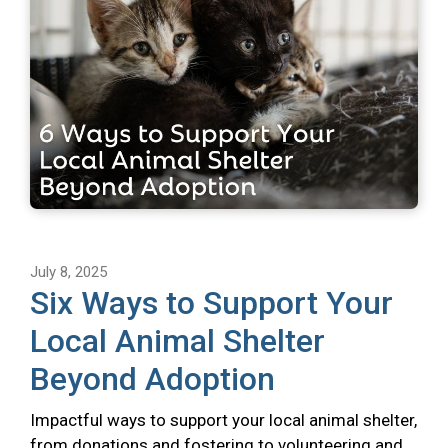
July 8, 2025
Six Ways to Support Your
Local Animal Shelter
Beyond Adoption
Impactful ways to support your local animal shelter,
from donations and fostering to volunteering and