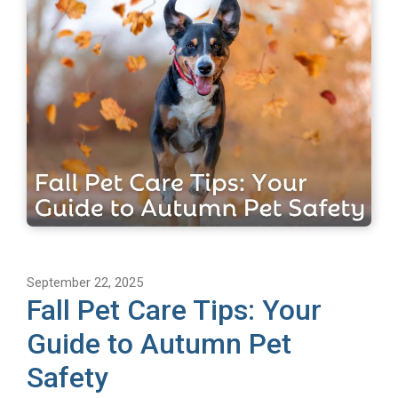
September 22, 2025
Fall Pet Care Tips: Your
Guide to Autumn Pet
Safety