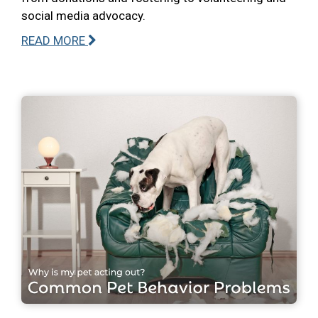
social media advocacy.
READ MORE