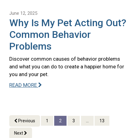
June 12, 2025
Why Is My Pet Acting Out?
Common Behavior
Problems
Discover common causes of behavior problems
and what you can do to create a happier home for
you and your pet.
READ MORE
Previous
1
2
3
...
13
Next