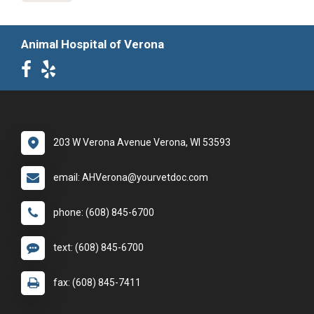
Animal Hospital of Verona
203 W Verona Avenue Verona, WI 53593
email: AHVerona@yourvetdoc.com
phone: (608) 845-6700
text: (608) 845-6700
fax: (608) 845-7411