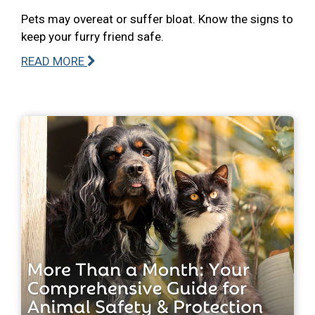
Pets may overeat or suffer bloat. Know the signs to
keep your furry friend safe.
READ MORE