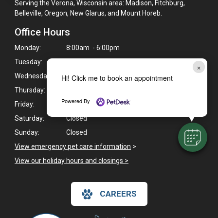
Serving the Verona, Wisconsin area: Madison, Fitchburg,
Belleville, Oregon, New Glarus, and Mount Horeb.
Office Hours
Monday:
8:00am - 6:00pm
Tuesday:
8:00am - 6:00pm
×
Wednesday:
8:00am - 6:00pm
Hi! Click me to book an appointment
Thursday:
8:00am - 6:00pm
Powered By
Friday:
8:00am - 6:00pm
Saturday:
Closed
Sunday:
Closed
View emergency pet care information
>
View our holiday hours and closings >
CAREERS