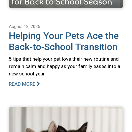
August 18, 2025
Helping Your Pets Ace the
Back-to-School Transition
5 tips that help your pet love their new routine and
remain calm and happy as your family eases into a
new school year.
READ MORE