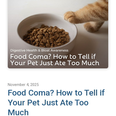
November 4, 2025
Food Coma? How to Tell if
Your Pet Just Ate Too
Much