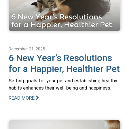
December 21, 2025
6 New Year’s Resolutions
for a Happier, Healthier Pet
Setting goals for your pet and establishing healthy
habits enhances their well-being and happiness.
READ MORE