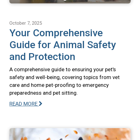
October 7, 2025
Your Comprehensive
Guide for Animal Safety
and Protection
A comprehensive guide to ensuring your pet's
safety and well-being, covering topics from vet
care and home pet-proofing to emergency
preparedness and pet sitting.
READ MORE